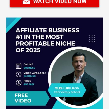
WATCH VIDEO NOW