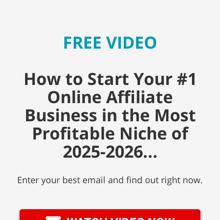
FREE VIDEO
How to Start Your #1
Online Affiliate
Business in the Most
Profitable Niche of
2025-2026...
Enter your best email and find out right now.